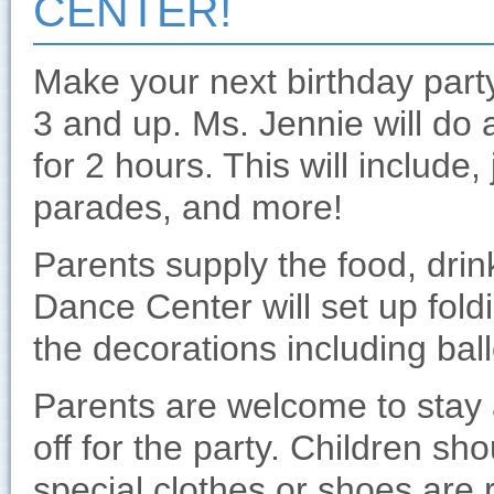
CENTER!
Make your next birthday part
3 and up. Ms. Jennie will do 
for 2 hours. This will include, 
parades, and more!
Parents supply the food, drin
Dance Center will set up fold
the decorations including bal
Parents are welcome to stay 
off for the party. Children s
special clothes or shoes are