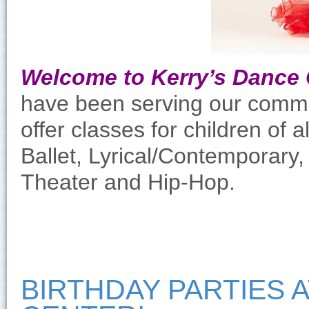
Welcome to Kerry’s Dance 
have been serving our commun
offer classes for children of 
Ballet, Lyrical/Contemporary
Theater and Hip-Hop.
BIRTHDAY PARTIES 