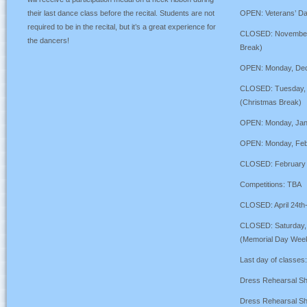
their last dance class before the recital. Students are not
OPEN: Veterans’ D
required to be in the recital, but it’s a great experience for
CLOSED: November 
the dancers!
Break)
OPEN: Monday, Dec
CLOSED: Tuesday, 
(Christmas Break)
OPEN: Monday, Janu
OPEN: Monday, Febr
CLOSED: February 2
Competitions: TBA
CLOSED: April 24th-
CLOSED: Saturday, 
(Memorial Day Wee
Last day of classes
Dress Rehearsal S
Dress Rehearsal S