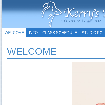
WELCOME
INFO
CLASS SCHEDULE
STUDIO POL
WELCOME