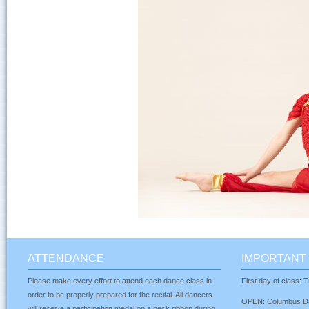
ATTENDANCE
IMPORTANT 
Please make every effort to attend each dance class in
First day of class:
order to be properly prepared for the recital. All dancers
OPEN: Columbus Da
will receive a participation medal on a neck ribbon during