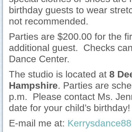
birthday guests to wear stret
not recommended.
Parties are $200.00 for the f
additional guest. Checks ca
Dance Center.
The studio is located at
8 De
Hampshire
. Parties are sch
p.m. Please contact Ms. Jen
date for your child’s birthday!
E-mail me at:
Kerrysdance8