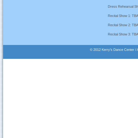
Dress Rehearsal S
Recital Show 1: TB
Recital Show 2: TB
Recital Show 3: TB
© 2012 Kerry's Dance Center / A